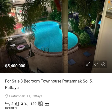
฿5,400,000
For Sale 3 Bedroom Townhouse Pratamnak Soi 5,
Pattaya
Pratumnak Hill, Pattaya
3
3
180
22
HOUSES