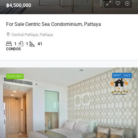
฿4,500,000
For Sale Centric Sea Condominium, Pattaya
Central Pattaya, Pattaya
1
1
41
CONDOS
RENT
SALE
FEATURED