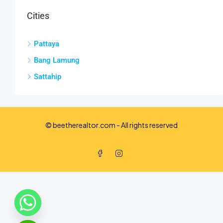
Cities
Pattaya
Bang Lamung
Sattahip
© beetherealtor.com - All rights reserved