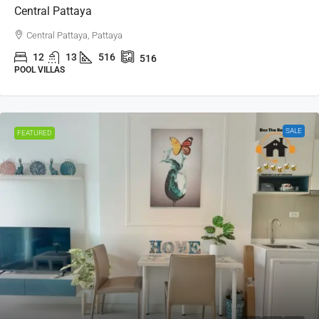
Central Pattaya
Central Pattaya, Pattaya
12
13
516
516
POOL VILLAS
SALE
FEATURED