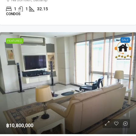
1
1
32.15
CONDOS
SALE
FEATURED
฿10,800,000