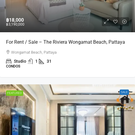
฿18,000
฿3,190,000
For Rent / Sale – The Riviera Wongamat Beach, Pattaya
Wongamat Beach, Pattaya
Studio
1
31
CONDOS
SALE
FEATURED