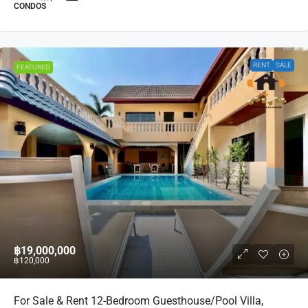
CONDOS
RENT
SALE
FEATURED
฿19,000,000
฿120,000
For Sale & Rent 12-Bedroom Guesthouse/Pool Villa,