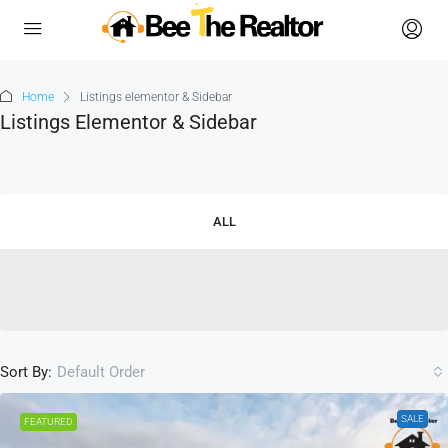
Home
Listings elementor & Sidebar
Listings Elementor & Sidebar
ALL
Sort By:
Default Order
SALE
FEATURED