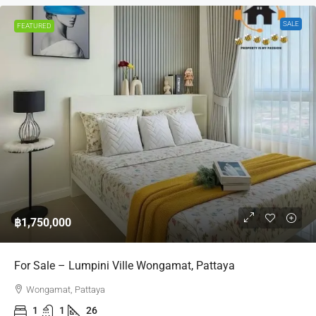
SALE
FEATURED
฿1,750,000
For Sale – Lumpini Ville Wongamat, Pattaya
Wongamat, Pattaya
1
1
26