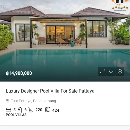
฿14,900,000
Luxury Designer Pool Villa For Sale Pattaya
East Pattaya, Bang Lamung
5
6
220
424
POOL VILLAS