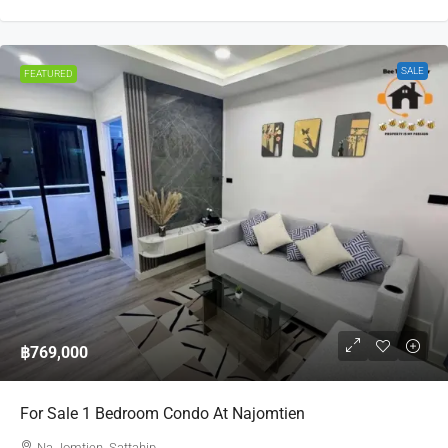
SALE
FEATURED
฿769,000
For Sale 1 Bedroom Condo At Najomtien
Na Jomtien, Sattahip