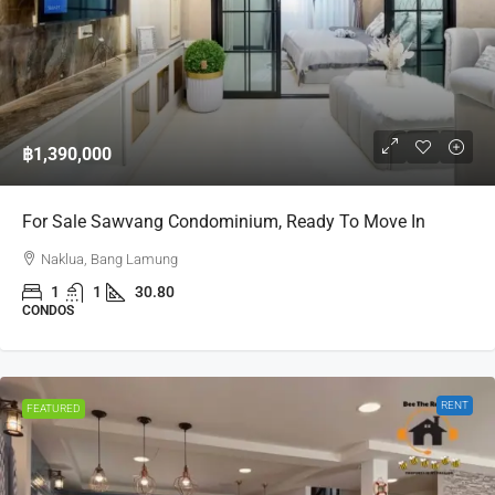
฿1,390,000
For Sale Sawvang Condominium, Ready To Move In
Naklua, Bang Lamung
1
1
30.80
CONDOS
RENT
FEATURED