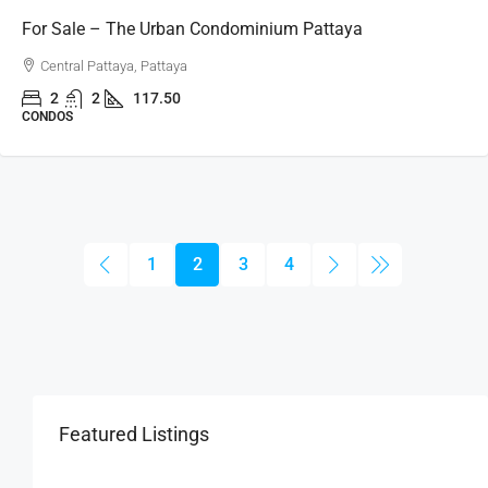
For Sale – The Urban Condominium Pattaya
Central Pattaya, Pattaya
2
2
117.50
CONDOS
1
2
3
4
Featured Listings