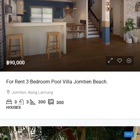
฿90,000
For Rent 3 Bedroom Pool Villa Jomtien Beach.
Jomtien, Bang Lamung
3
3
300
300
HOUSES
SALE