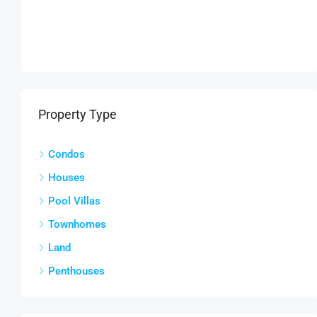
Property Type
Condos
Houses
Pool Villas
Townhomes
Land
Penthouses