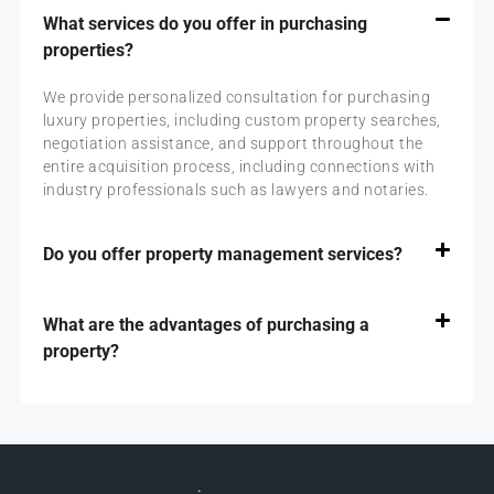
What services do you offer in purchasing
properties?
We provide personalized consultation for purchasing
luxury properties, including custom property searches,
negotiation assistance, and support throughout the
entire acquisition process, including connections with
industry professionals such as lawyers and notaries.
Do you offer property management services?
What are the advantages of purchasing a
property?