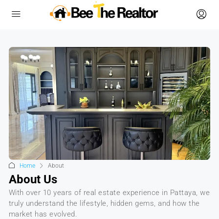
Home
About
About Us
With over 10 years of real estate experience in Pattaya, we
truly understand the lifestyle, hidden gems, and how the
market has evolved.