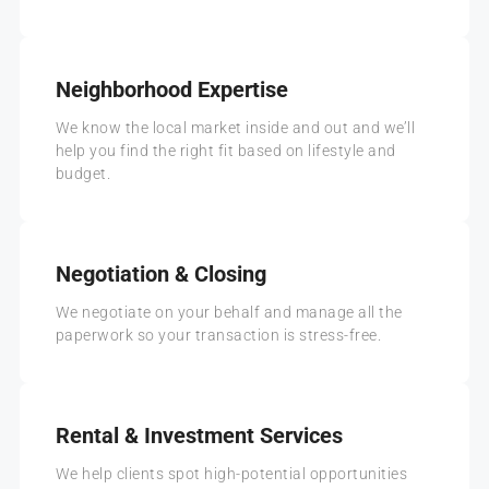
Neighborhood Expertise
We know the local market inside and out and we’ll
help you find the right fit based on lifestyle and
budget.
Negotiation & Closing
We negotiate on your behalf and manage all the
paperwork so your transaction is stress-free.
Rental & Investment Services
We help clients spot high-potential opportunities