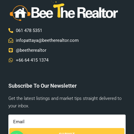
061 478 5351
infopattaya@beetherealtor.com
@beetherealtor
+66 64 415 1374
Subscribe To Our Newsletter
Get the latest listings and market tips straight delivered to
your inbox.