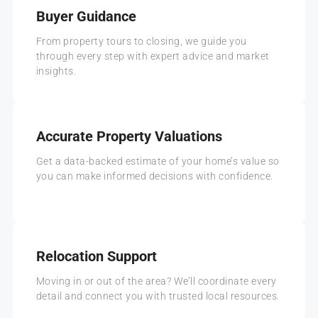
Buyer Guidance
From property tours to closing, we guide you
through every step with expert advice and market
insights.
Accurate Property Valuations
Get a data-backed estimate of your home’s value so
you can make informed decisions with confidence.
Relocation Support
Moving in or out of the area? We’ll coordinate every
detail and connect you with trusted local resources.