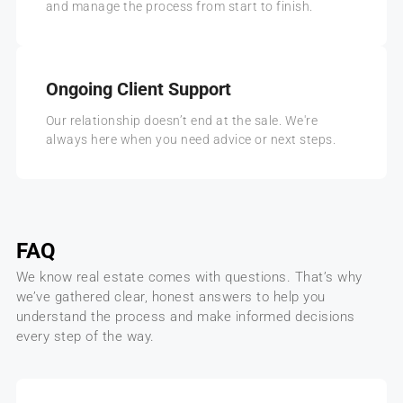
and manage the process from start to finish.
Ongoing Client Support
Our relationship doesn’t end at the sale. We're
always here when you need advice or next steps.
FAQ
We know real estate comes with questions. That’s why
we’ve gathered clear, honest answers to help you
understand the process and make informed decisions
every step of the way.