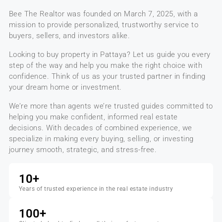
Bee The Realtor
was founded on
March 7, 2025
, with a
mission to provide personalized, trustworthy service to
buyers, sellers, and investors alike.
Looking to buy property in Pattaya?
Let us guide you every
step of the way and help you make the right choice with
confidence. Think of us as your
trusted partner
in finding
your dream home or investment.
We’re more than agents we’re trusted guides committed to
helping you make confident, informed real estate
decisions. With decades of combined experience, we
specialize in making every buying, selling, or investing
journey smooth, strategic, and stress-free.
10
+
Years of trusted experience in the real estate industry
100
+