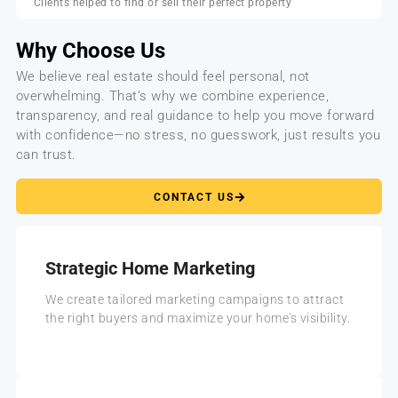
Clients helped to find or sell their perfect property
Why Choose Us
We believe real estate should feel personal, not
overwhelming. That’s why we combine experience,
transparency, and real guidance to help you move forward
with confidence—no stress, no guesswork, just results you
can trust.
CONTACT US
Strategic Home Marketing
We create tailored marketing campaigns to attract
the right buyers and maximize your home's visibility.