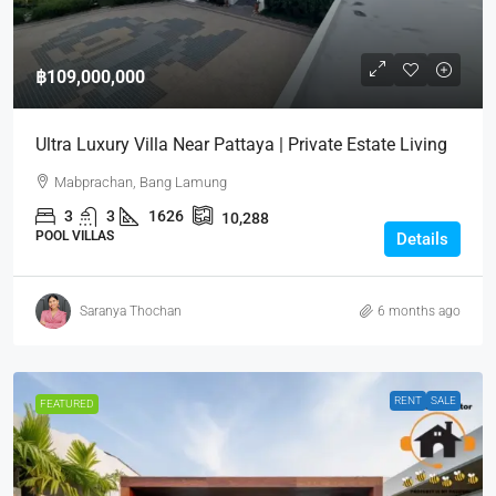
฿109,000,000
Ultra Luxury Villa Near Pattaya | Private Estate Living
Mabprachan, Bang Lamung
3
3
1626
10,288
POOL VILLAS
Details
Saranya Thochan
6 months ago
RENT
SALE
FEATURED