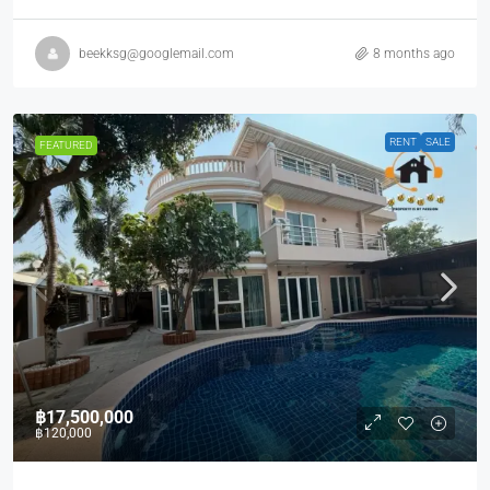
beekksg@googlemail.com
8 months ago
RENT
SALE
FEATURED
฿17,500,000
฿120,000