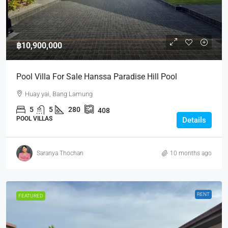
฿10,900,000
Pool Villa For Sale Hanssa Paradise Hill Pool
Huay yai, Bang Lamung
5
5
280
408
POOL VILLAS
Details
Saranya Thochan
10 months ago
RENT
FEATURED