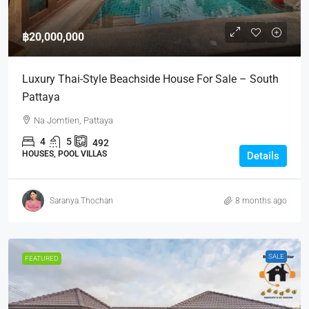
฿20,000,000
Luxury Thai-Style Beachside House For Sale – South
Pattaya
Na Jomtien, Pattaya
4
5
492
HOUSES, POOL VILLAS
Details
Saranya Thochan
8 months ago
SALE
FEATURED