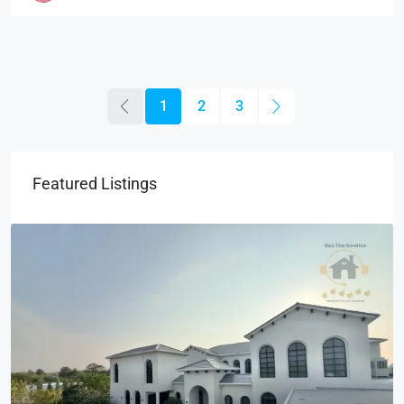
1
2
3
Featured Listings