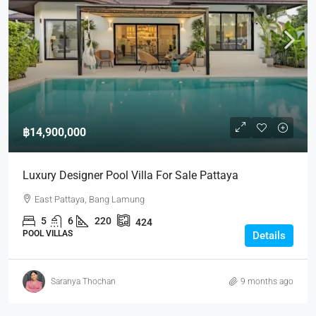
฿14,900,000
Luxury Designer Pool Villa For Sale Pattaya
East Pattaya, Bang Lamung
5
6
220
424
POOL VILLAS
Details
Saranya Thochan
9 months ago