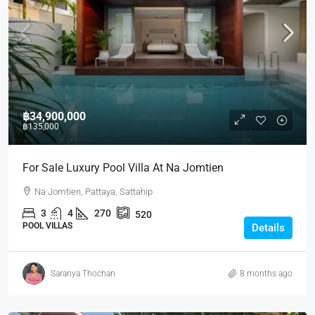
฿34,900,000
฿135,000
For Sale Luxury Pool Villa At Na Jomtien
Na Jomtien, Pattaya, Sattahip
3
4
270
520
POOL VILLAS
Details
Saranya Thochan
8 months ago