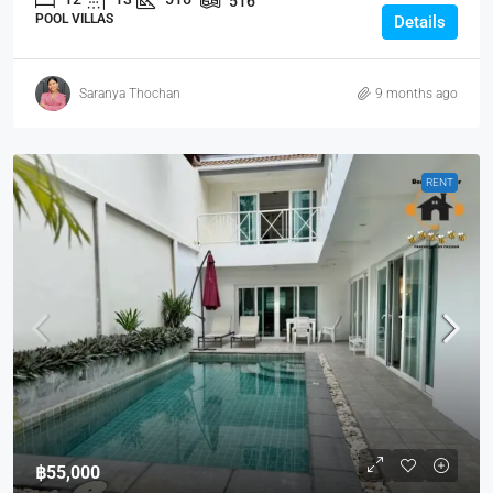
516
POOL VILLAS
Details
Saranya Thochan
9 months ago
RENT
฿55,000