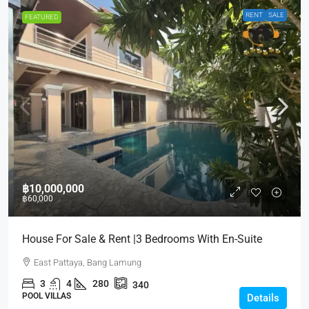
RENT
SALE
FEATURED
฿10,000,000
฿60,000
House For Sale & Rent |3 Bedrooms With En-Suite
East Pattaya, Bang Lamung
3
4
280
340
POOL VILLAS
Details