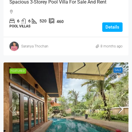
Spacious 3-Storey Pool Villa For Sale And Rent
6
6
520
460
POOL VILLAS
Details
Saranya Thochan
8 months ago
SALE
FEATURED