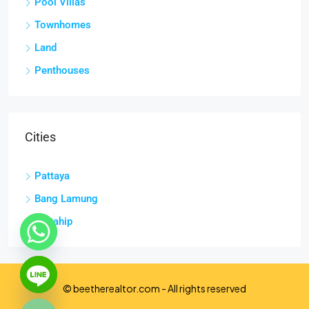
Pool Villas
Townhomes
Land
Penthouses
Cities
Pattaya
Bang Lamung
Sattahip
chaty
Hide
© beetherealtor.com - All rights reserved