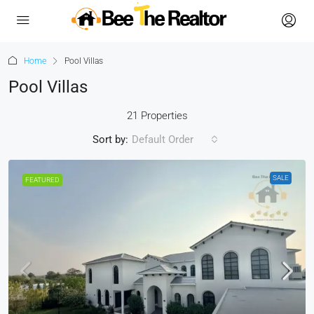
Home
Pool Villas
Pool Villas
21 Properties
Sort by:
Default Order
SALE
FEATURED