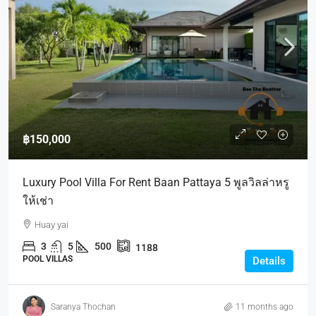
฿150,000
Luxury Pool Villa For Rent Baan Pattaya 5 พูลวิลล่าหรู
ให้เช่า
Huay yai
3
5
500
1188
POOL VILLAS
Details
Saranya Thochan
11 months ago