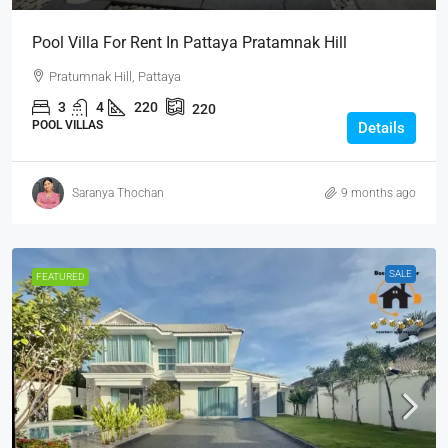
Pool Villa For Rent In Pattaya Pratamnak Hill
Pratumnak Hill, Pattaya
3
4
220
220
POOL VILLAS
Details
Saranya Thochan
9 months ago
SALE
FEATURED