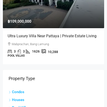
฿70,000
Condo For Rent – Northpoint Pattaya | High Floor Sea
View
Wongamat, Pattaya
2
2
102
CONDOS
Property Type
Condos
Houses