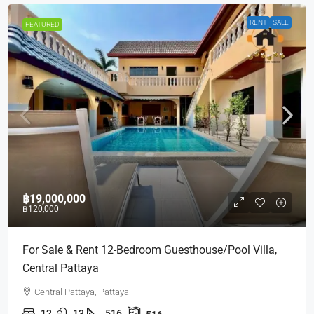
RENT
SALE
FEATURED
฿19,000,000
฿120,000
For Sale & Rent 12-Bedroom Guesthouse/Pool Villa,
Central Pattaya
Central Pattaya, Pattaya
12
13
516