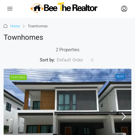
Home
Townhomes
Townhomes
2 Properties
Sort by:
Default Order
RENT
FEATURED