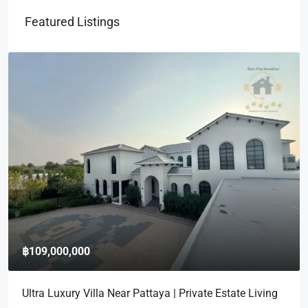
Featured Listings
฿109,000,000
Ultra Luxury Villa Near Pattaya | Private Estate Living