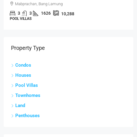
Mabprachan, Bang Lamung
3
3
1626
10,288
POOL VILLAS
Property Type
Condos
Houses
Pool Villas
Townhomes
Land
Penthouses