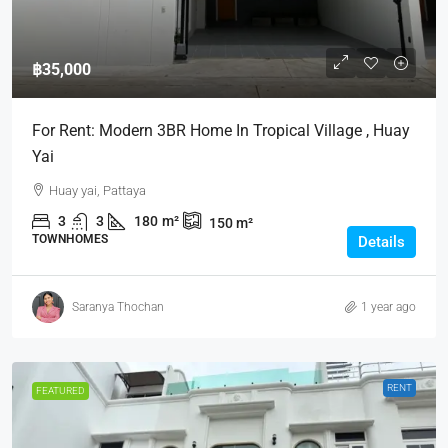
฿35,000
For Rent: Modern 3BR Home In Tropical Village , Huay
Yai
Huay yai, Pattaya
3
3
180
m²
150
m²
TOWNHOMES
Details
Saranya Thochan
1 year ago
RENT
FEATURED