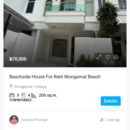
฿70,000
Beachside House For Rent Wongamat Beach
Wongamat, Pattaya
3
4
200
sq.m.
TOWNHOMES
Details
Saranya Thochan
1 year ago