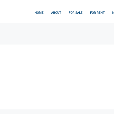
HOME
ABOUT
FOR SALE
FOR RENT