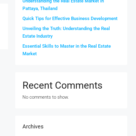
Understanding the Real Estate Market in
Pattaya, Thailand
Quick Tips for Effective Business Development
Unveiling the Truth: Understanding the Real
Estate Industry
Essential Skills to Master in the Real Estate
Market
Recent Comments
No comments to show.
Archives