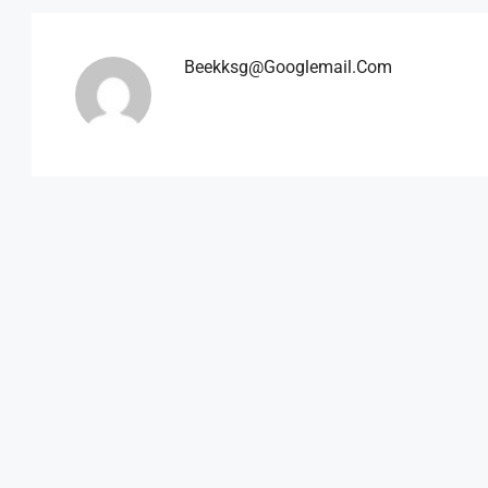
Beekksg@googlemail.com