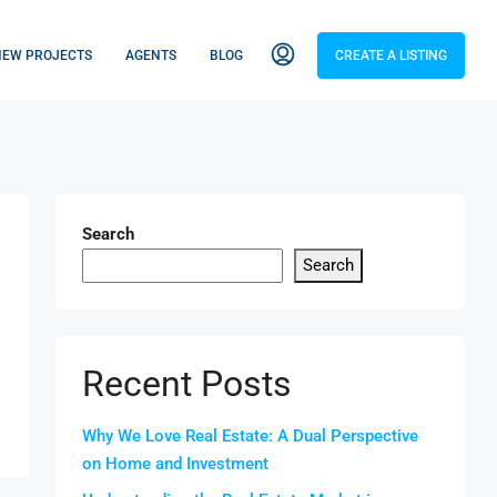
NEW PROJECTS
AGENTS
BLOG
CREATE A LISTING
Search
Search
Recent Posts
Why We Love Real Estate: A Dual Perspective
on Home and Investment