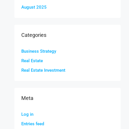
August 2025
Categories
Business Strategy
Real Estate
Real Estate Investment
Meta
Log in
Entries feed