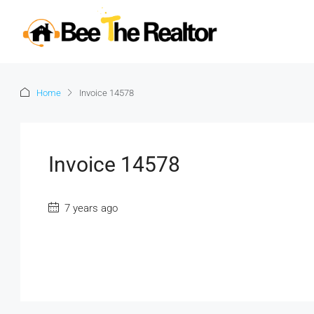
Home
Invoice 14578
Invoice 14578
7 years ago