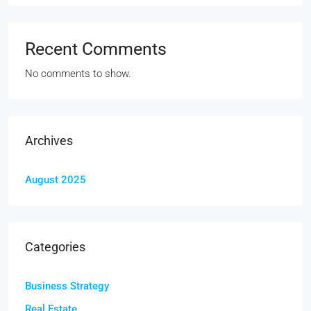
Recent Comments
No comments to show.
Archives
August 2025
Categories
Business Strategy
Real Estate