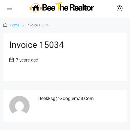
Home
Invoice 15034
Invoice 15034
7 years ago
Beekksg@googlemail.com