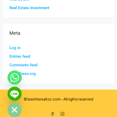
Real Estate Investment
Meta
Log in
Entries feed
Comments feed
WordPress.org
chaty
© beetherealtor.com - All rights reserved
Hide