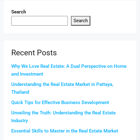
Search
Search
Recent Posts
Why We Love Real Estate: A Dual Perspective on Home
and Investment
Understanding the Real Estate Market in Pattaya,
Thailand
Quick Tips for Effective Business Development
Unveiling the Truth: Understanding the Real Estate
Industry
Essential Skills to Master in the Real Estate Market