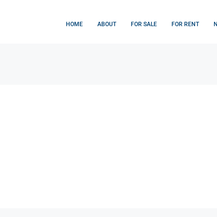
HOME
ABOUT
FOR SALE
FOR RENT