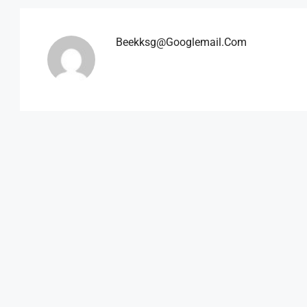
Beekksg@googlemail.com