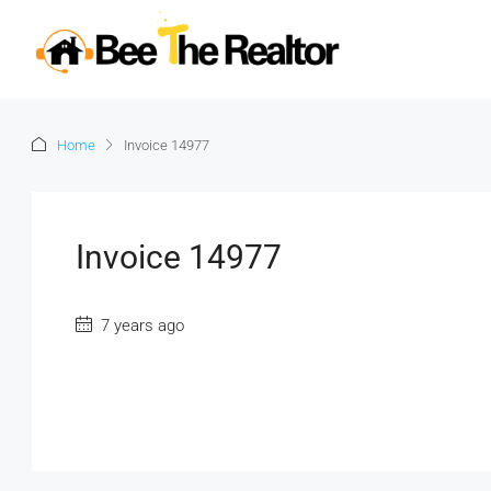
Home
Invoice 14977
Invoice 14977
7 years ago