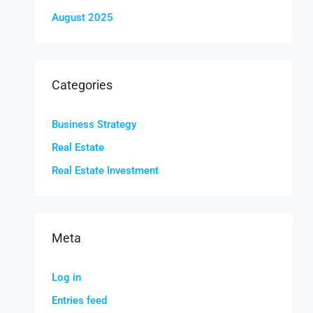
August 2025
Categories
Business Strategy
Real Estate
Real Estate Investment
Meta
Log in
Entries feed