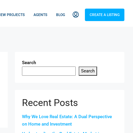
NEW PROJECTS
AGENTS
BLOG
CREATE A LISTING
Search
Search
Recent Posts
Why We Love Real Estate: A Dual Perspective
on Home and Investment