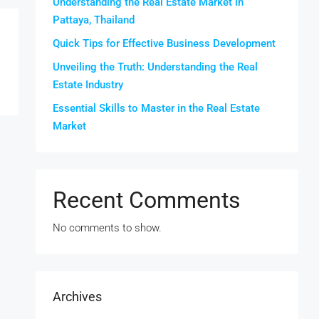
Understanding the Real Estate Market in
Pattaya, Thailand
Quick Tips for Effective Business Development
Unveiling the Truth: Understanding the Real
Estate Industry
Essential Skills to Master in the Real Estate
Market
Recent Comments
No comments to show.
Archives